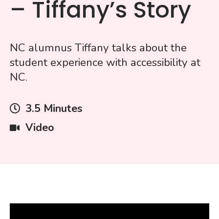
– Tiffany’s Story
NC alumnus Tiffany talks about the
student experience with accessibility at
NC.
Video
3.5 Minutes
Length
Type
Video