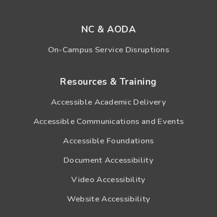
NC & AODA
On-Campus Service Disruptions
Resources & Training
Accessible Academic Delivery
Accessible Communications and Events
Accessible Foundations
Document Accessibility
Video Accessibility
Website Accessibility