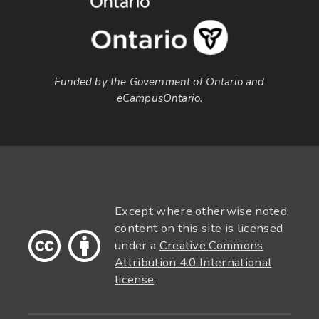
Funded by the Government of Ontario and
eCampusOntario.
Except where otherwise noted,
content on this site is licensed
under a
Creative Commons
Attribution 4.0 International
license
.