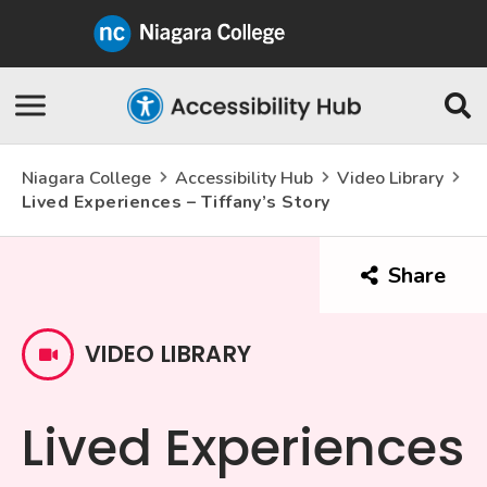
Niagara
College
Canada
Skip
Se
Navigation
Niagara College
Accessibility Hub
Video Library
Lived Experiences – Tiffany’s Story
Share
this
arti
VIDEO LIBRARY
Lived Experiences