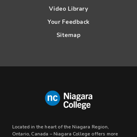
Video Library
Your Feedback
Sitemap
Located in the heart of the Niagara Region,
Ontario, Canada – Niagara College offers more