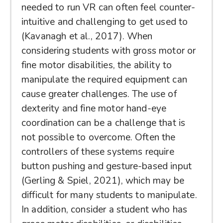
needed to run VR can often feel counter-
intuitive and challenging to get used to
(Kavanagh et al., 2017). When
considering students with gross motor or
fine motor disabilities, the ability to
manipulate the required equipment can
cause greater challenges. The use of
dexterity and fine motor hand-eye
coordination can be a challenge that is
not possible to overcome. Often the
controllers of these systems require
button pushing and gesture-based input
(Gerling & Spiel, 2021), which may be
difficult for many students to manipulate.
In addition, consider a student who has