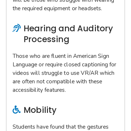
will be those who struggle with wearing
the required equipment or headsets.
Hearing and Auditory
Processing
Those who are fluent in American Sign
Language or require closed captioning for
videos will struggle to use VR/AR which
are often not compatible with these
accessibility features.
Mobility
Students have found that the gestures