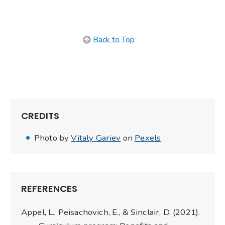
Back to Top
CREDITS
Photo by
Vitaly Gariev
on
Pexels
REFERENCES
Appel, L., Peisachovich, E., & Sinclair, D. (2021).