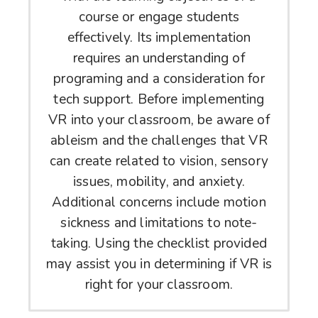
course or engage students
effectively. Its implementation
requires an understanding of
programing and a consideration for
tech support. Before implementing
VR into your classroom, be aware of
ableism and the challenges that VR
can create related to vision, sensory
issues, mobility, and anxiety.
Additional concerns include motion
sickness and limitations to note-
taking. Using the checklist provided
may assist you in determining if VR is
right for your classroom.