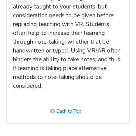
already taught to your students, but
consideration needs to be given before
replacing teaching with VR. Students
often help to increase their learning
through note-taking, whether that be
handwritten or typed. Using VR/AR often
hinders the ability to take notes, and thus
if learning is taking place alternative
methods to note-taking should be
considered.
Back to Top