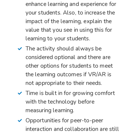
enhance learning and experience for
your students. Also, to increase the
impact of the learning, explain the
value that you see in using this for
learning to your students.
The activity should always be
considered optional and there are
other options for students to meet
the learning outcomes if VR/AR is
not appropriate to their needs.
Time is built in for growing comfort
with the technology before
measuring learning.
Opportunities for peer-to-peer
interaction and collaboration are still