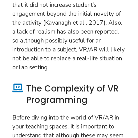
that it did not increase student’s
engagement beyond the initial novelty of
the activity (Kavanagh et al., 2017). Also,
a lack of realism has also been reported,
so although possibly useful for an
introduction to a subject, VR/AR will likely
not be able to replace a real-life situation
or lab setting.
The Complexity of VR
Programming
Before diving into the world of VR/AR in
your teaching spaces, it is important to
understand that although these may seem