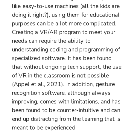
like easy-to-use machines (all the kids are
doing it right?), using them for educational
purposes can be a lot more complicated.
Creating a VR/AR program to meet your
needs can require the ability to
understanding coding and programming of
specialized software. It has been found
that without ongoing tech support, the use
of VR in the classroom is not possible
(Appel et al., 2021). In addition, gesture
recognition software, although always
improving, comes with limitations, and has
been found to be counter-intuitive and can
end up distracting from the learning that is
meant to be experienced.