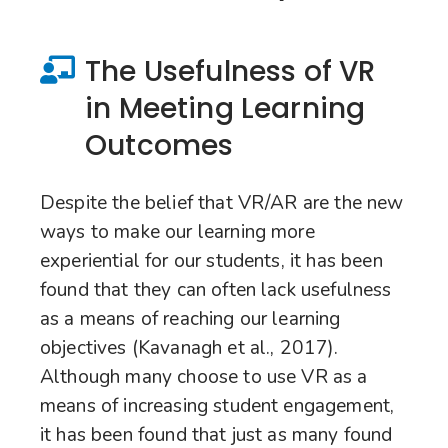
The Usefulness of VR
in Meeting Learning
Outcomes
Despite the belief that VR/AR are the new
ways to make our learning more
experiential for our students, it has been
found that they can often lack usefulness
as a means of reaching our learning
objectives (Kavanagh et al., 2017).
Although many choose to use VR as a
means of increasing student engagement,
it has been found that just as many found