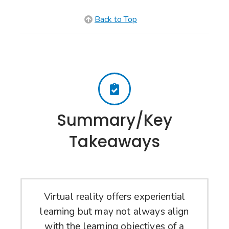
Back to Top
Summary/Key
Takeaways
Virtual reality offers experiential
learning but may not always align
with the learning objectives of a