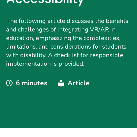
The following article discusses the benefits
and challenges of integrating VR/AR in
education, emphasizing the complexities,
limitations, and considerations for students
with disability. A checklist for responsible
implementation is provided.
Reading
Type
6 minutes
Article
Time