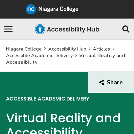
Niagara
College
Canada
Skip
Se
Navigation
Niagara College
Accessibility Hub
Articles
Accessible Academic Delivery
Virtual Reality and
Accessibility
Share
this
arti
ACCESSIBLE ACADEMIC DELIVERY
Virtual Reality and
Accessibility