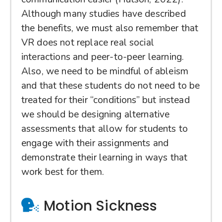
Although many studies have described
the benefits, we must also remember that
VR does not replace real social
interactions and peer-to-peer learning.
Also, we need to be mindful of ableism
and that these students do not need to be
treated for their “conditions” but instead
we should be designing alternative
assessments that allow for students to
engage with their assignments and
demonstrate their learning in ways that
work best for them.
Motion Sickness