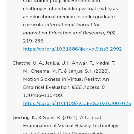
Curriculum program: Benefits and
challenges of embedding virtual reality as
an educational medium in undergraduate
curricula.
International Journal for
Innovation Education and Research, 9
(3),
219-236.
https://doi.org/10.31686/ijier.vol9.iss3.2992
Chattha, U. A., Janjua, U. I., Anwar, F., Madni, T.
M., Cheema, M. F., & Janjua, S. I. (2020).
Motion Sickness in Virtual Reality: An
Empirical Evaluation.
IEEE Access
,
8
,
130486–130499.
https://doi.org/10.1109/ACCESS.2020.3007076
Gerling, K., & Spiel, K. (2021). A Critical
Examination of Virtual Reality Technology
in the Context of the Minority Body.