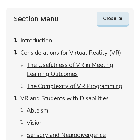
Skip
Section Menu
sections
Close
menu
to
article
Introduction
content
Considerations for Virtual Reality (VR)
The Usefulness of VR in Meeting
Learning Outcomes
The Complexity of VR Programming
VR and Students with Disabilities
Ableism
Vision
Sensory and Neurodivergence