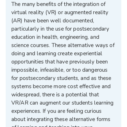
The many benefits of the integration of
virtual reality (VR) or augmented reality
(AR) have been well documented,
particularly in the use for postsecondary
education in health, engineering, and
science courses. These alternative ways of
doing and learning create experiential
opportunities that have previously been
impossible, infeasible, or too dangerous
for postsecondary students, and as these
systems become more cost effective and
widespread, there is a potential that
VR/AR can augment our students learning
experiences. If you are feeling curious
about integrating these alternative forms