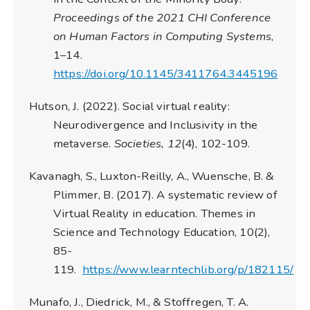
Proceedings of the 2021 CHI Conference
on Human Factors in Computing Systems
,
1–14.
https://doi.org/10.1145/3411764.3445196
Hutson, J. (2022). Social virtual reality:
Neurodivergence and Inclusivity in the
metaverse.
Societies, 12
(4), 102-109.
Kavanagh, S., Luxton-Reilly, A., Wuensche, B. &
Plimmer, B. (2017). A systematic review of
Virtual Reality in education. Themes in
Science and Technology Education, 10(2),
85-
119.
https://www.learntechlib.org/p/182115/
Munafo, J., Diedrick, M., & Stoffregen, T. A.