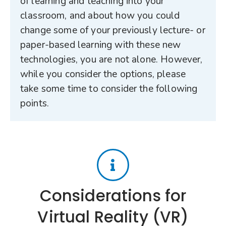
of learning and teaching into your
classroom, and about how you could
change some of your previously lecture- or
paper-based learning with these new
technologies, you are not alone. However,
while you consider the options, please
take some time to consider the following
points.
Considerations for
Virtual Reality (VR)