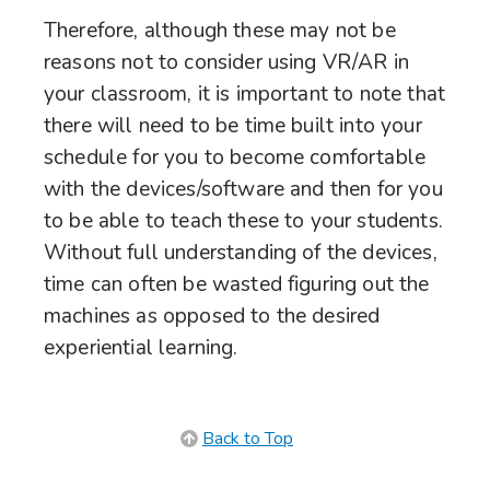
Therefore, although these may not be
reasons not to consider using VR/AR in
your classroom, it is important to note that
there will need to be time built into your
schedule for you to become comfortable
with the devices/software and then for you
to be able to teach these to your students.
Without full understanding of the devices,
time can often be wasted figuring out the
machines as opposed to the desired
experiential learning.
Back to Top