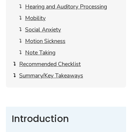
Hearing and Auditory Processing
Mobility
Social Anxiety
Motion Sickness
Note Taking
Recommended Checklist
Summary/Key Takeaways
Introduction