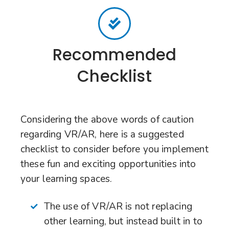
Recommended
Checklist
Considering the above words of caution
regarding VR/AR, here is a suggested
checklist to consider before you implement
these fun and exciting opportunities into
your learning spaces.
The use of VR/AR is not replacing
other learning, but instead built in to