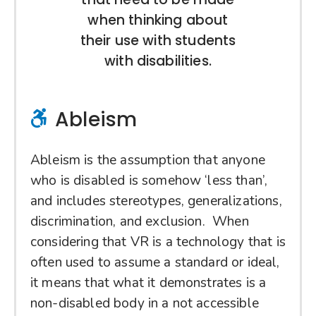
when thinking about
their use with students
with disabilities.
Ableism
Ableism is the assumption that anyone
who is disabled is somehow ‘less than’,
and includes stereotypes, generalizations,
discrimination, and exclusion. When
considering that VR is a technology that is
often used to assume a standard or ideal,
it means that what it demonstrates is a
non-disabled body in a not accessible