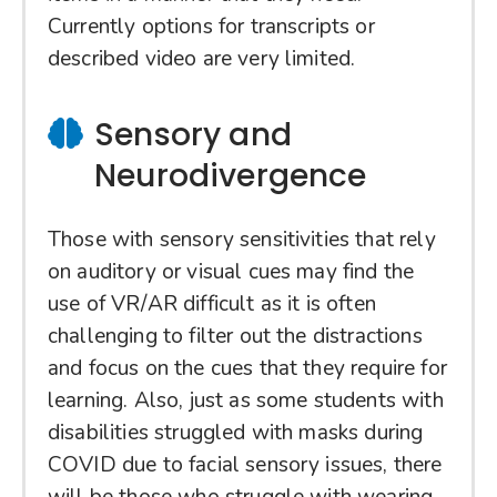
Currently options for transcripts or
described video are very limited.
Sensory and
Neurodivergence
Those with sensory sensitivities that rely
on auditory or visual cues may find the
use of VR/AR difficult as it is often
challenging to filter out the distractions
and focus on the cues that they require for
learning. Also, just as some students with
disabilities struggled with masks during
COVID due to facial sensory issues, there