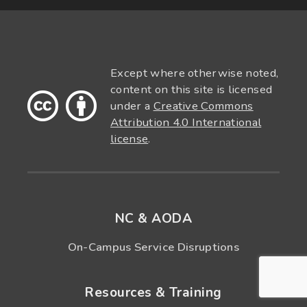
Except where otherwise noted,
content on this site is licensed
under a
Creative Commons
Attribution 4.0 International
license
.
NC & AODA
On-Campus Service Disruptions
Resources & Training