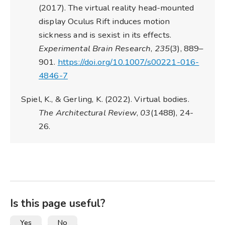
(2017). The virtual reality head-mounted
display Oculus Rift induces motion
sickness and is sexist in its effects.
Experimental Brain Research
,
235
(3), 889–
901.
https://doi.org/10.1007/s00221-016-
4846-7
Spiel, K., & Gerling, K. (2022). Virtual bodies.
The Architectural Review
,
03
(1488), 24-
26.
Is this page useful?