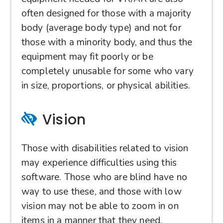
often designed for those with a majority
body (average body type) and not for
those with a minority body, and thus the
equipment may fit poorly or be
completely unusable for some who vary
in size, proportions, or physical abilities.
Vision
Those with disabilities related to vision
may experience difficulties using this
software. Those who are blind have no
way to use these, and those with low
vision may not be able to zoom in on
items in a manner that they need.