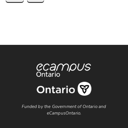
Funded by the Government of Ontario and
eCampusOntario.