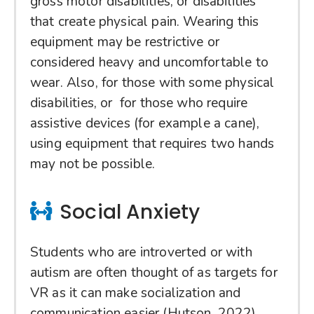
gross motor disabilities, or disabilities
that create physical pain. Wearing this
equipment may be restrictive or
considered heavy and uncomfortable to
wear. Also, for those with some physical
disabilities, or for those who require
assistive devices (for example a cane),
using equipment that requires two hands
may not be possible.
Social Anxiety
Students who are introverted or with
autism are often thought of as targets for
VR as it can make socialization and
communication easier (Hutson, 2022).