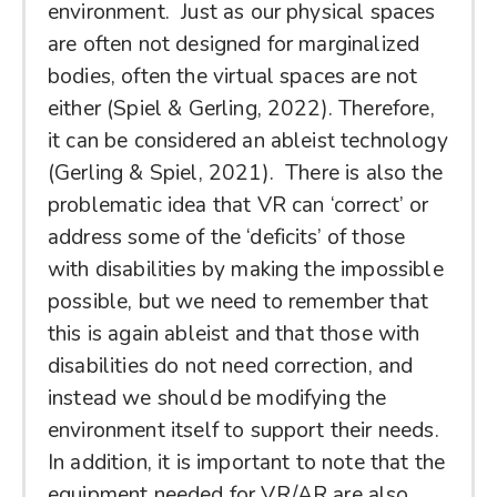
environment. Just as our physical spaces
are often not designed for marginalized
bodies, often the virtual spaces are not
either (Spiel & Gerling, 2022). Therefore,
it can be considered an ableist technology
(Gerling & Spiel, 2021). There is also the
problematic idea that VR can ‘correct’ or
address some of the ‘deficits’ of those
with disabilities by making the impossible
possible, but we need to remember that
this is again ableist and that those with
disabilities do not need correction, and
instead we should be modifying the
environment itself to support their needs.
In addition, it is important to note that the
equipment needed for VR/AR are also