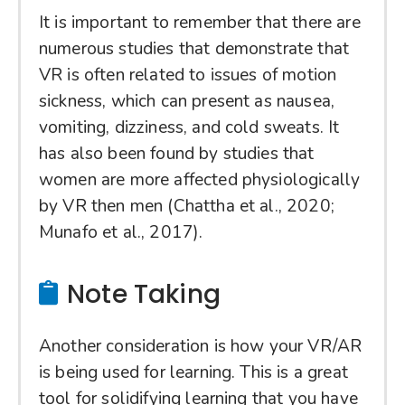
It is important to remember that there are
numerous studies that demonstrate that
VR is often related to issues of motion
sickness, which can present as nausea,
vomiting, dizziness, and cold sweats. It
has also been found by studies that
women are more affected physiologically
by VR then men (Chattha et al., 2020;
Munafo et al., 2017).
Note Taking
Another consideration is how your VR/AR
is being used for learning. This is a great
tool for solidifying learning that you have