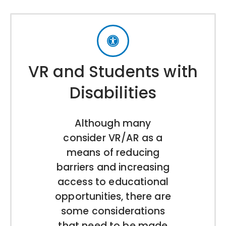
VR and Students with
Disabilities
Although many
consider VR/AR as a
means of reducing
barriers and increasing
access to educational
opportunities, there are
some considerations
that need to be made