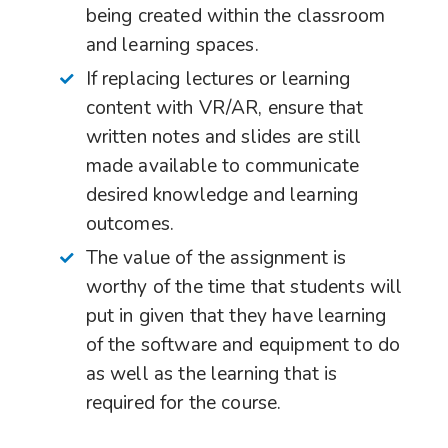
being created within the classroom
and learning spaces.
If replacing lectures or learning
content with VR/AR, ensure that
written notes and slides are still
made available to communicate
desired knowledge and learning
outcomes.
The value of the assignment is
worthy of the time that students will
put in given that they have learning
of the software and equipment to do
as well as the learning that is
required for the course.