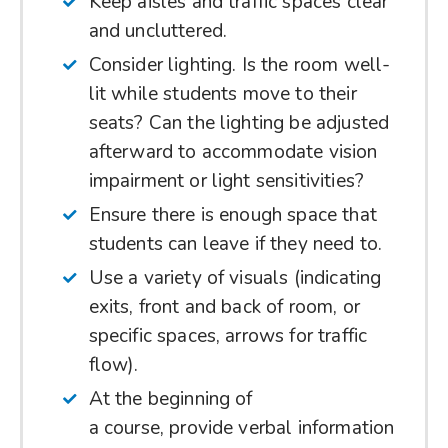
Keep aisles and traffic spaces clear
and uncluttered.
Consider lighting. Is the room well-
lit while students move to their
seats? Can the lighting be adjusted
afterward to accommodate vision
impairment or light sensitivities?
Ensure there is enough space that
students can leave if they need to.
Use a variety of visuals (indicating
exits, front and back of room, or
specific spaces, arrows for traffic
flow).
At the beginning of
a course, provide verbal information