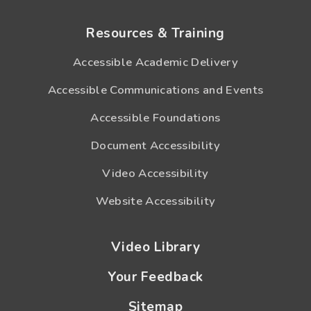
Resources & Training
Accessible Academic Delivery
Accessible Communications and Events
Accessible Foundations
Document Accessibility
Video Accessibility
Website Accessibility
Video Library
Your Feedback
Sitemap