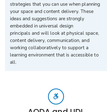
strategies that you can use when planning
your space and content delivery. These
ideas and suggestions are strongly
embedded in universal design
principals and will look at physical space,
content delivery, communication, and
working collaboratively to support a
learning environment that is accessible to
all.
AODA and UDL