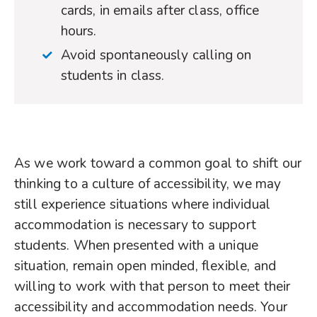
cards, in emails after class, office
hours.
Avoid spontaneously calling on
students in class.
As we work toward a common goal to shift our
thinking to a culture of accessibility, we may
still experience situations where individual
accommodation is necessary to support
students. When presented with a unique
situation, remain open minded, flexible, and
willing to work with that person to meet their
accessibility and accommodation needs. Your