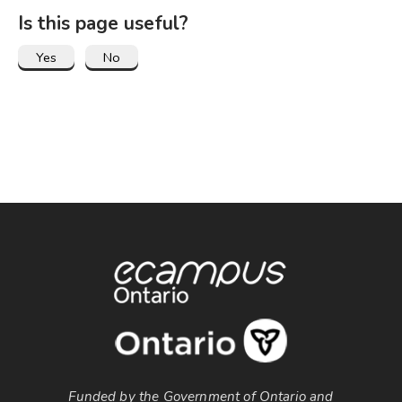
Is this page useful?
Funded by the Government of Ontario and