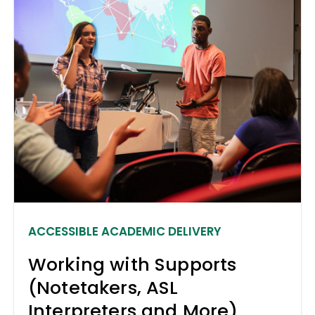
ACCESSIBLE ACADEMIC DELIVERY
Working with Supports
(Notetakers, ASL
Interpreters and More)