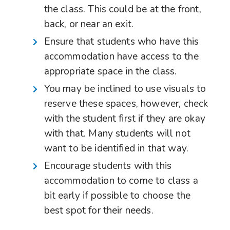
the class. This could be at the front,
back, or near an exit.
Ensure that students who have this
accommodation have access to the
appropriate space in the class.
You may be inclined to use visuals to
reserve these spaces, however, check
with the student first if they are okay
with that. Many students will not
want to be identified in that way.
Encourage students with this
accommodation to come to class a
bit early if possible to choose the
best spot for their needs.