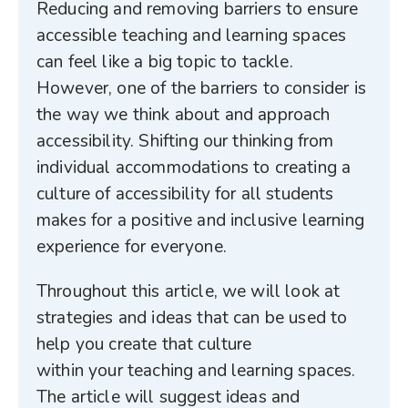
Reducing and removing barriers to ensure
accessible teaching and learning spaces
can feel like a big topic to tackle.
However, one of the barriers to consider is
the way we think about and approach
accessibility. Shifting our thinking from
individual accommodations to creating a
culture of accessibility for all students
makes for a positive and inclusive learning
experience for everyone.
Throughout this article, we will look at
strategies and ideas that can be used to
help you create that culture
within your teaching and learning spaces.
The article will suggest ideas and