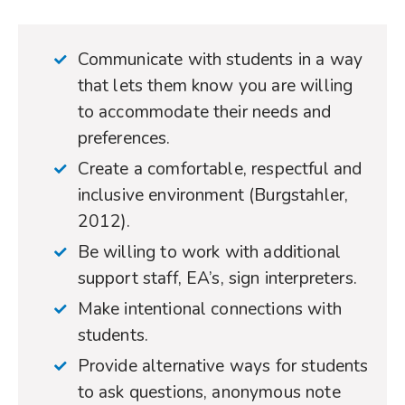
Communicate with students in a way
that lets them know you are willing
to accommodate their needs and
preferences.
Create a comfortable, respectful and
inclusive environment (Burgstahler,
2012).
Be willing to work with additional
support staff, EA’s, sign interpreters.
Make intentional connections with
students.
Provide alternative ways for students
to ask questions, anonymous note