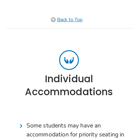
Back to Top
Individual
Accommodations
Some students may have an
accommodation for priority seating in