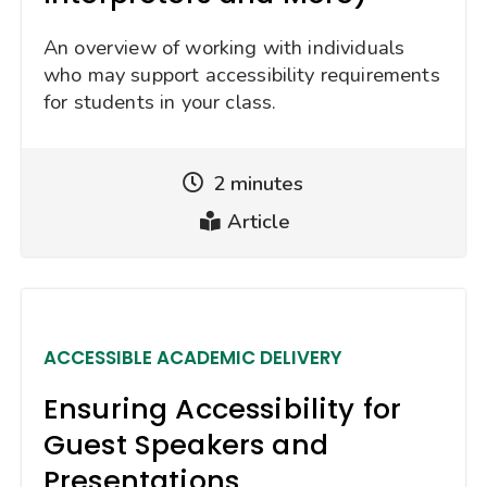
An overview of working with individuals
who may support accessibility requirements
for students in your class.
2 minutes
Reading
Article
Time
Type
ACCESSIBLE ACADEMIC DELIVERY
Ensuring Accessibility for
Guest Speakers and
Presentations