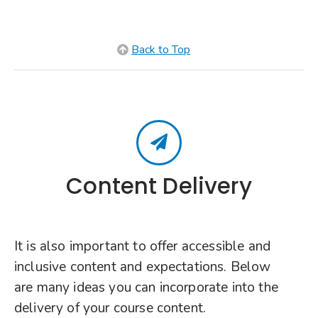
Back to Top
Content Delivery
It is also important to offer accessible and
inclusive content and expectations. Below
are many ideas you can incorporate into the
delivery of your course content.