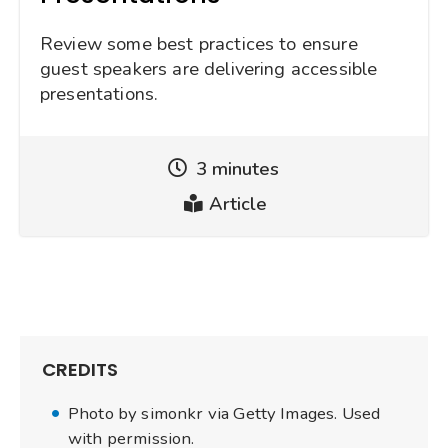
Review some best practices to ensure
guest speakers are delivering accessible
presentations.
3 minutes
Reading
Article
Time
Type
CREDITS
Photo by simonkr via Getty Images. Used
with permission.