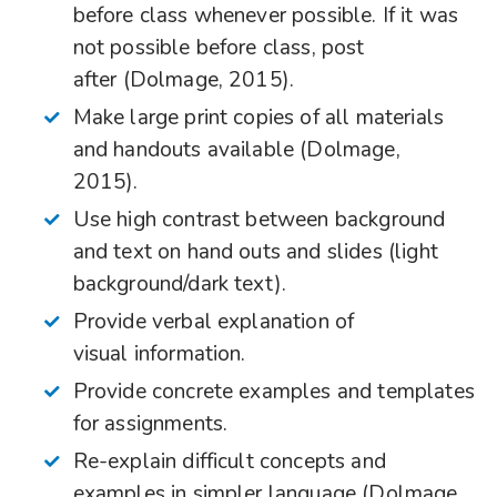
before class whenever possible. If it was
not possible before class, post
after (Dolmage, 2015).
Make large print copies of all materials
and handouts available (Dolmage,
2015).
Use high contrast between background
and text on hand outs and slides (light
background/dark text).
Provide verbal explanation of
visual information.
Provide concrete examples and templates
for assignments.
Re-explain difficult concepts and
examples in simpler language (Dolmage,