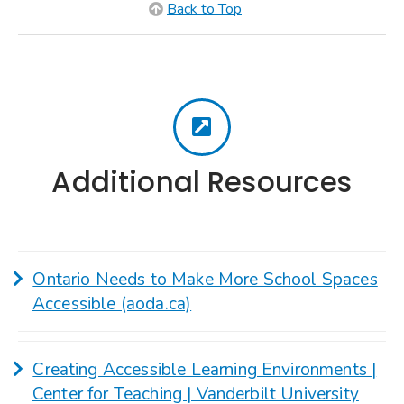
Back to Top
Additional Resources
Ontario Needs to Make More School Spaces
Accessible (aoda.ca)
Creating Accessible Learning Environments |
Center for Teaching | Vanderbilt University