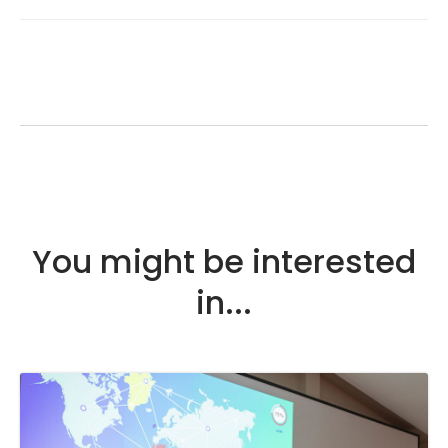
You might be interested
in...