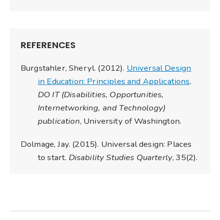
REFERENCES
Burgstahler, Sheryl. (2012).
Universal Design
in Education: Principles and Applications
.
DO IT (Disabilities, Opportunities,
Internetworking, and Technology)
publication
, University of Washington.
Dolmage, Jay. (2015). Universal design: Places
to start.
Disability Studies Quarterly
, 35(2).