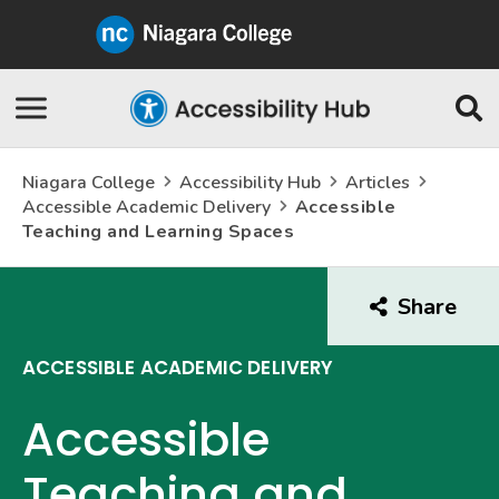
Niagara
College
Canada
Skip
Se
Navigation
Niagara College
Accessibility Hub
Articles
Accessible Academic Delivery
Accessible
Teaching and Learning Spaces
Share
this
arti
ACCESSIBLE ACADEMIC DELIVERY
Accessible
Teaching and