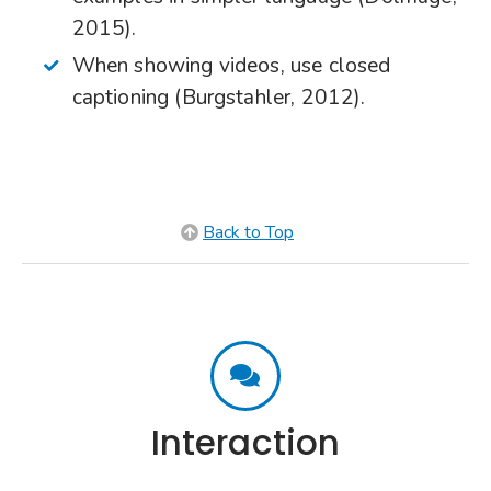
2015).
When showing videos, use closed
captioning (Burgstahler, 2012).
Back to Top
Interaction