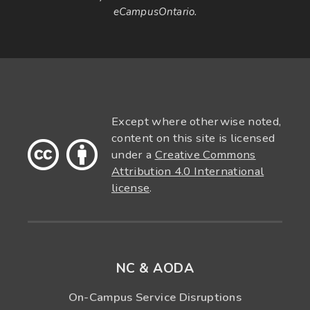
eCampusOntario.
Except where otherwise noted,
content on this site is licensed
under a
Creative Commons
Attribution 4.0 International
license
.
NC & AODA
On-Campus Service Disruptions