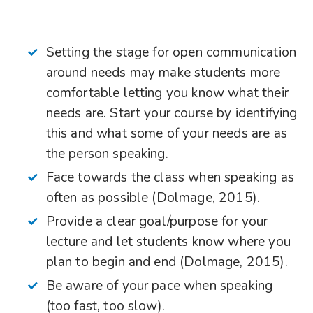
Setting the stage for open communication
around needs may make students more
comfortable letting you know what their
needs are. Start your course by identifying
this and what some of your needs are as
the person speaking.
Face towards the class when speaking as
often as possible (Dolmage, 2015).
Provide a clear goal/purpose for your
lecture and let students know where you
plan to begin and end (Dolmage, 2015).
Be aware of your pace when speaking
(too fast, too slow).