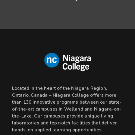
Located in the heart of the Niagara Region,
Ontario, Canada – Niagara College offers more
than 130 innovative programs between our state-
of-the-art campuses in Welland and Niagara-on-
the-Lake. Our campuses provide unique living
laboratories and top notch facilities that deliver
hands-on applied learning opportunities.