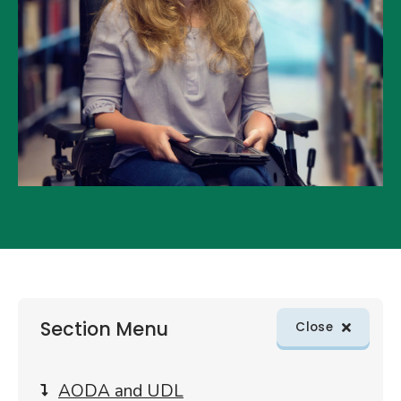
Skip
Section Menu
sections
Close
menu
to
article
AODA and UDL