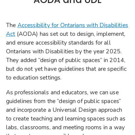
The
Accessibility for Ontarians with Disabilities
Act
(AODA) has set out to design, implement,
and ensure accessibility standards for all
Ontarians with Disabilities by the year 2025.
They added “design of public spaces” in 2014,
but do not yet have guidelines that are specific
to education settings.
As professionals and educators, we can use
guidelines from the “design of public spaces”
and incorporate a Universal Design approach
to create teaching and learning spaces such as
labs, classrooms, and meeting rooms in a way