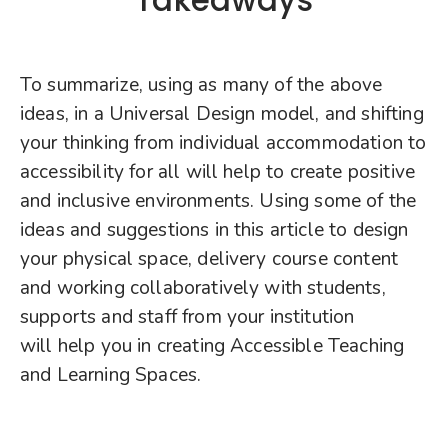
To summarize, using as many of the above
ideas, in a Universal Design model, and shifting
your thinking from individual accommodation to
accessibility for all will help to create positive
and inclusive environments. Using some of the
ideas and suggestions in this article to design
your physical space, delivery course content
and working collaboratively with students,
supports and staff from your institution
will help you in creating Accessible Teaching
and Learning Spaces.