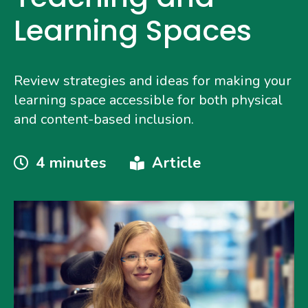
Learning Spaces
Review strategies and ideas for making your
learning space accessible for both physical
and content-based inclusion.
Reading
Type
4 minutes
Article
Time