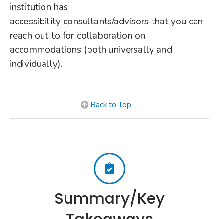
institution has
accessibility consultants/advisors that you can
reach out to for collaboration on
accommodations (both universally and
individually).
Back to Top
Summary/Key
Takeaways