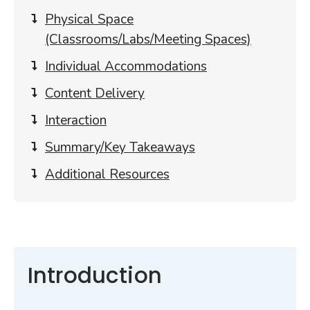
content
Physical Space
(Classrooms/Labs/Meeting Spaces)
Individual Accommodations
Content Delivery
Interaction
Summary/Key Takeaways
Additional Resources
Introduction