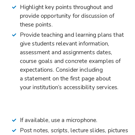
Highlight key points throughout and
provide opportunity for discussion of
these points.
Provide teaching and learning plans that
give students relevant information,
assessment and assignments dates,
course goals and concrete examples of
expectations. Consider including
a statement on the first page about
your institution’s accessibility services.
If available, use a microphone.
Post notes, scripts, lecture slides, pictures