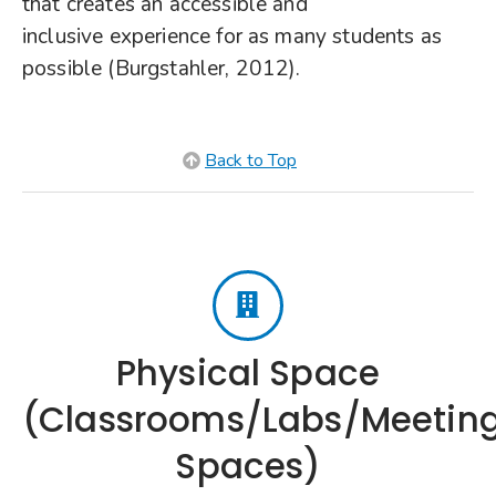
that creates an accessible and
inclusive experience for as many students as
possible (Burgstahler, 2012).
Back to Top
Physical Space
(Classrooms/Labs/Meetin
Spaces)