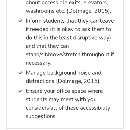
about accessible exits, elevators,
washrooms etc. (Dolmage, 2015).
Inform students that they can leave
if needed (it is okay to ask them to
do this in the least disruptive way)
and that they can
stand/sit/move/stretch throughout if
necessary.
Manage background noise and
distractions (Dolmage, 2015).
Ensure your office space where
students may meet with you
considers all of these accessibility
suggestions.