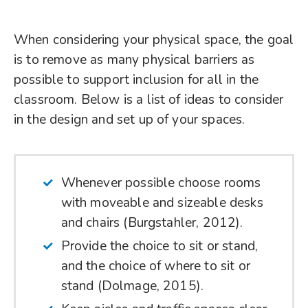
When considering your physical space, the goal
is to remove as many physical barriers as
possible to support inclusion for all in the
classroom. Below is a list of ideas to consider
in the design and set up of your spaces.
Whenever possible choose rooms
with moveable and sizeable desks
and chairs (Burgstahler, 2012).
Provide the choice to sit or stand,
and the choice of where to sit or
stand (Dolmage, 2015).